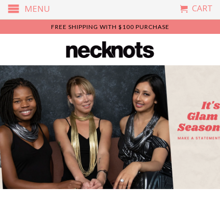
CART
MENU
FREE SHIPPING WITH $100 PURCHASE