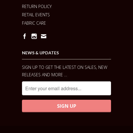
RETURN POLICY
RETAIL EVENTS
FABRIC CARE
NEWS & UPDATES
SIGN UP TO GET THE LATEST ON SALES, NEW
RELEASES AND MORE …