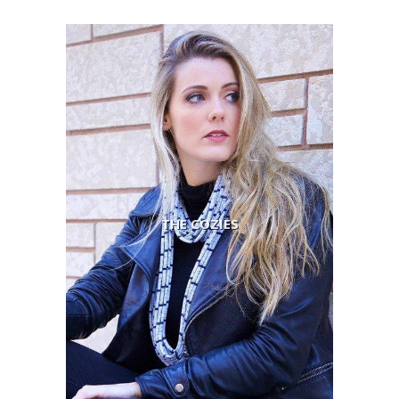
THE COZIES