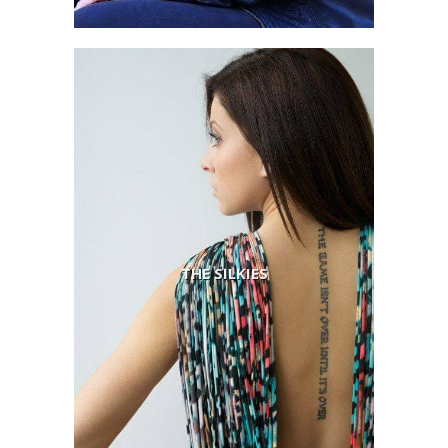
THE SILKIES